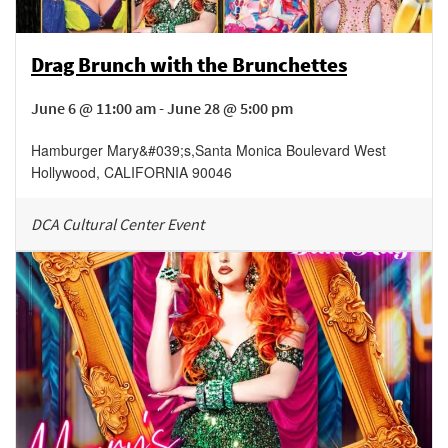
Drag Brunch with the Brunchettes
June 6 @ 11:00 am - June 28 @ 5:00 pm
Hamburger Mary&#039;s
,
Santa Monica Boulevard
West
Hollywood
,
CALIFORNIA
90046
DCA Cultural Center Event