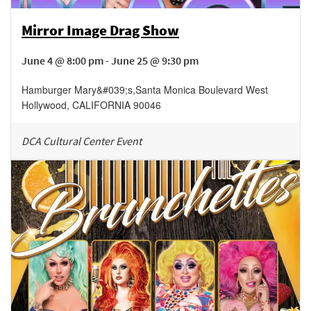
Mirror Image Drag Show
June 4 @ 8:00 pm - June 25 @ 9:30 pm
Hamburger Mary&#039;s
,
Santa Monica Boulevard
West
Hollywood
,
CALIFORNIA
90046
DCA Cultural Center Event