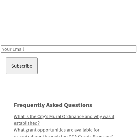
Be in the loop!
Receive notes about art, culture, and creativity in LA!
Email
Address
Frequently Asked Questions
What is the City's Mural Ordinance and why was it
established?
What grant opportunities are available for
organizations through the DCA Grants Program?