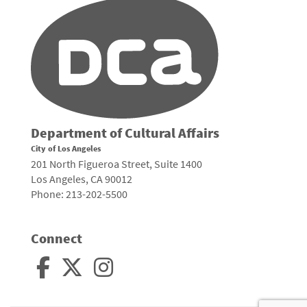
Department of Cultural Affairs
City of Los Angeles
201 North Figueroa Street, Suite 1400
Los Angeles, CA 90012
Phone: 213-202-5500
Connect