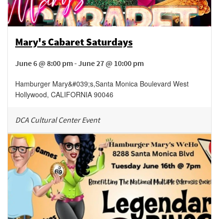
Mary's Cabaret Saturdays
June 6 @ 8:00 pm - June 27 @ 10:00 pm
Hamburger Mary&#039;s
,
Santa Monica Boulevard
West
Hollywood
,
CALIFORNIA
90046
DCA Cultural Center Event