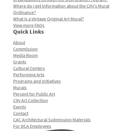
Where do I get information about the City's Mural
Ordinance?
What is a Vintage Original Art Mural?
View more FAQs
Quick Links
About
Commission
Media Room
Grants
Cultural Centers
Performing Arts
Programs and Initiatives
Murals
Percent for Public Art
City Art Collection
Events
Contact
CAC Architectural Submission Materials
For DCA Employees