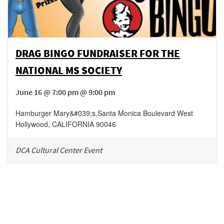
DRAG BINGO FUNDRAISER FOR THE
NATIONAL MS SOCIETY
June 16 @ 7:00 pm @ 9:00 pm
Hamburger Mary&#039;s
,
Santa Monica Boulevard
West
Hollywood
,
CALIFORNIA
90046
DCA Cultural Center Event