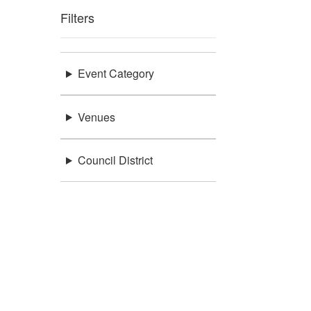
Filters
Event Category
Venues
Council District