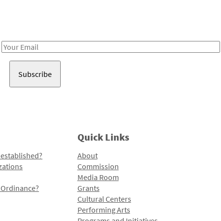
Receive notes about art, culture, and creativity in LA!
Email
Address
Quick Links
 established?
About
zations
Commission
Media Room
l Ordinance?
Grants
Cultural Centers
Performing Arts
Programs and Initiatives