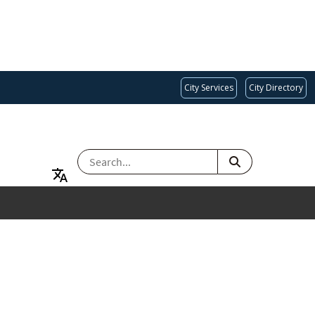
City Services
City Directory
SEARCH