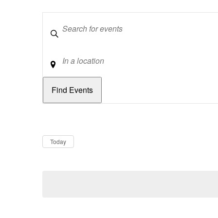
Keywords
Location
Dates
Now
Today