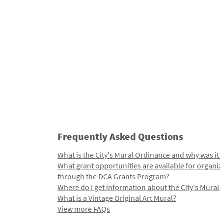
Frequently Asked Questions
What is the City's Mural Ordinance and why was it
What grant opportunities are available for organi
through the DCA Grants Program?
Where do I get information about the City's Mura
What is a Vintage Original Art Mural?
View more FAQs