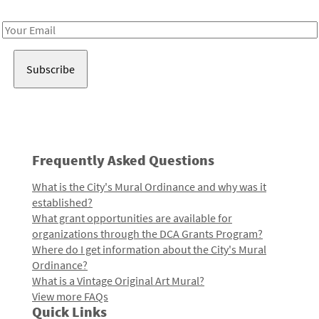
Receive notes about art, culture, and creativity in LA!
Email
Address
Frequently Asked Questions
What is the City's Mural Ordinance and why was it
established?
What grant opportunities are available for
organizations through the DCA Grants Program?
Where do I get information about the City's Mural
Ordinance?
What is a Vintage Original Art Mural?
View more FAQs
Quick Links