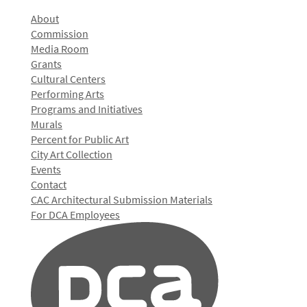
About
Commission
Media Room
Grants
Cultural Centers
Performing Arts
Programs and Initiatives
Murals
Percent for Public Art
City Art Collection
Events
Contact
CAC Architectural Submission Materials
For DCA Employees