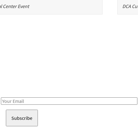
l Center Event
DCA Cul
Be in the loop!
Receive notes about art, culture, and creativity in LA!
Email
Address