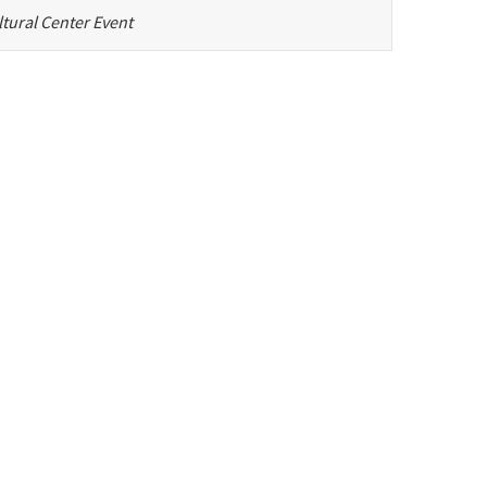
tural Center Event