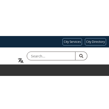
City Services
City Directory
SEARCH