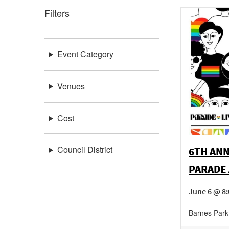
Filters
Event Category
Venues
Cost
Council District
6TH ANN
PARADE 
June 6 @ 8
Barnes Park