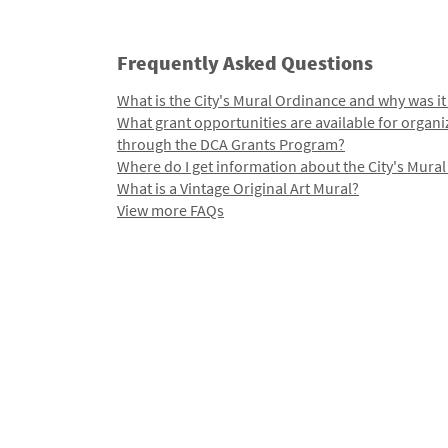
Frequently Asked Questions
What is the City's Mural Ordinance and why was it
What grant opportunities are available for organi
through the DCA Grants Program?
Where do I get information about the City's Mura
What is a Vintage Original Art Mural?
View more FAQs