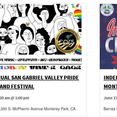
UAL SAN GABRIEL VALLEY PRIDE
INDE
AND FESTIVAL
MONT
:00 am @ 1:00 pm
June 2
,
350 S. McPherrin Avenue
Monterey Park
,
CA
Barnes 