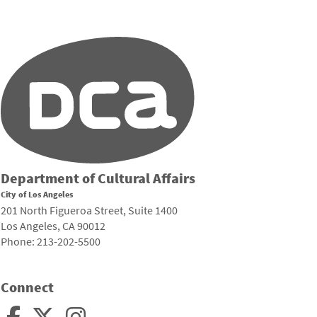
Department of Cultural Affairs
City of Los Angeles
201 North Figueroa Street, Suite 1400
Los Angeles, CA 90012
Phone: 213-202-5500
Connect