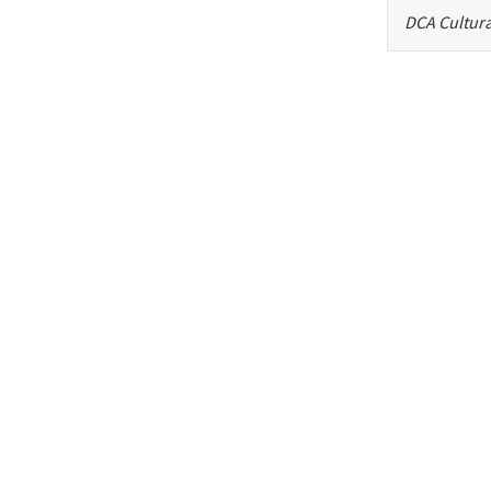
DCA Cultura