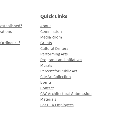
Quick Links
 established?
About
zations
Commission
Media Room
l Ordinance?
Grants
Cultural Centers
Performing Arts
Programs and Initiatives
Murals
Percent for Public Art
City Art Collection
Events
Contact
CAC Architectural Submission
Materials
For DCA Employees