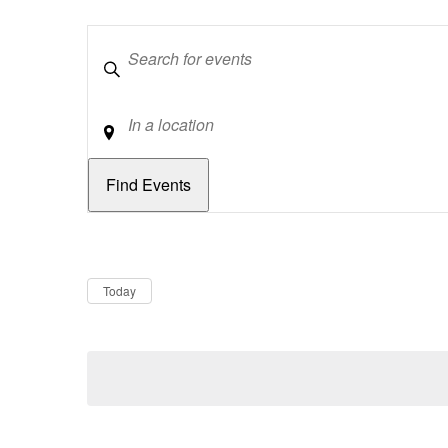
Keywords
Location
Dates
Now
Today