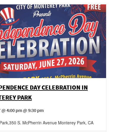
PENDENCE DAY CELEBRATION IN
EREY PARK
7 @ 4:00 pm @ 9:30 pm
Park
,
350 S. McPherrin Avenue
Monterey Park
,
CA