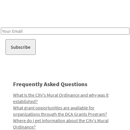
Receive notes about art, culture, and creativity in LA!
Email
Address
Frequently Asked Questions
What is the City's Mural Ordinance and why was it
established?
What grant opportunities are available for
organizations through the DCA Grants Program?
Where do I get information about the City's Mural
Ordinance?