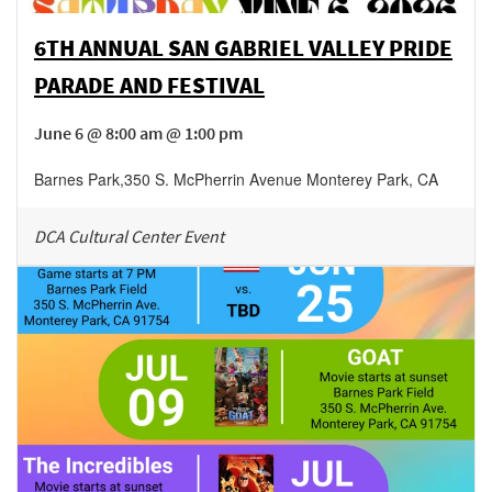
6TH ANNUAL SAN GABRIEL VALLEY PRIDE
PARADE AND FESTIVAL
June 6 @ 8:00 am @ 1:00 pm
Barnes Park
,
350 S. McPherrin Avenue
Monterey Park
,
CA
DCA Cultural Center Event