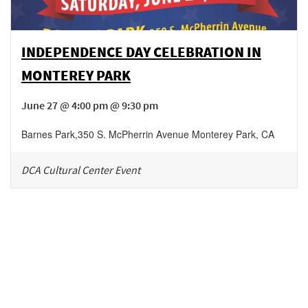
INDEPENDENCE DAY CELEBRATION IN
MONTEREY PARK
June 27 @ 4:00 pm @ 9:30 pm
Barnes Park
,
350 S. McPherrin Avenue
Monterey Park
,
CA
DCA Cultural Center Event
Be in the loop!