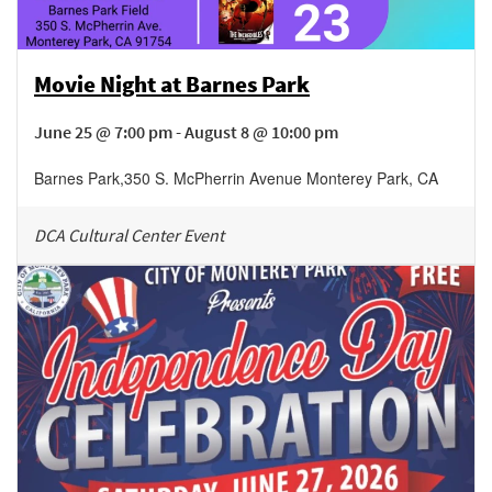
Movie Night at Barnes Park
June 25 @ 7:00 pm - August 8 @ 10:00 pm
Barnes Park
,
350 S. McPherrin Avenue
Monterey Park
,
CA
DCA Cultural Center Event