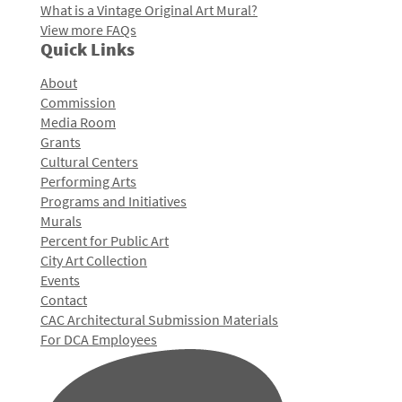
What is a Vintage Original Art Mural?
View more FAQs
Quick Links
About
Commission
Media Room
Grants
Cultural Centers
Performing Arts
Programs and Initiatives
Murals
Percent for Public Art
City Art Collection
Events
Contact
CAC Architectural Submission Materials
For DCA Employees