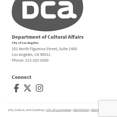
Department of Cultural Affairs
City of Los Angeles
201 North Figueroa Street, Suite 1400
Los Angeles, CA 90012
Phone: 213-202-5500
Connect
Arts, Culture, and Creativity •
City of Los Angeles
•
Site Policies
•
Sitemap
To