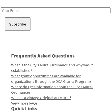
Receive notes about art, culture, and creativity in LA!
Email
Address
Frequently Asked Questions
What is the City's Mural Ordinance and why was it
established?
What grant opportunities are available for
organizations through the DCA Grants Program?
Where do I get information about the City's Mural
Ordinance?
What is a Vintage Original Art Mural?
View more FAQs
Quick Links