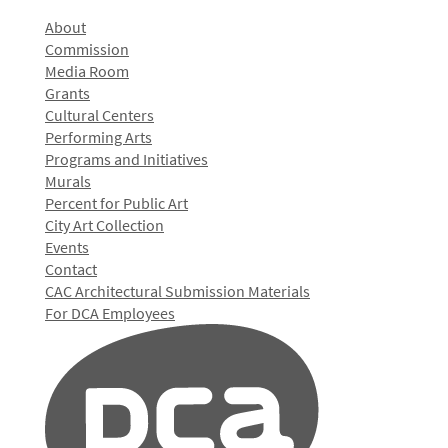
About
Commission
Media Room
Grants
Cultural Centers
Performing Arts
Programs and Initiatives
Murals
Percent for Public Art
City Art Collection
Events
Contact
CAC Architectural Submission Materials
For DCA Employees