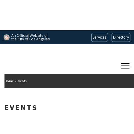
Skip
to
main
content
An Official Website of
Services
Directory
the City of
Los Angeles
Main
DEPARTMENT OF CULTURAL AFFAIRS
navigation
Home
Events
EVENTS