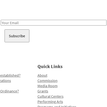
Receive notes about art, culture, and creativity in LA!
Email
Address
Quick Links
 established?
About
zations
Commission
Media Room
l Ordinance?
Grants
Cultural Centers
Performing Arts
Programs and Initiatives