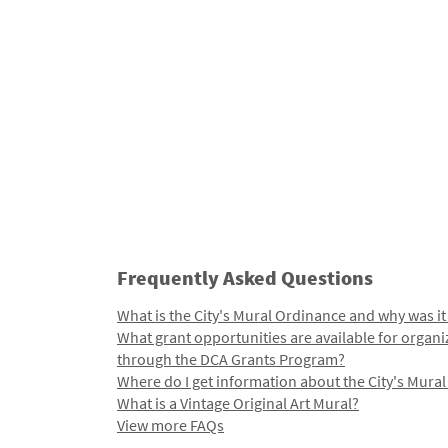
Frequently Asked Questions
What is the City's Mural Ordinance and why was it
What grant opportunities are available for organi
through the DCA Grants Program?
Where do I get information about the City's Mura
What is a Vintage Original Art Mural?
View more FAQs