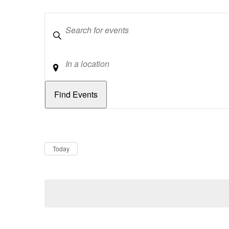
Keywords
Location
Dates
Now
Today