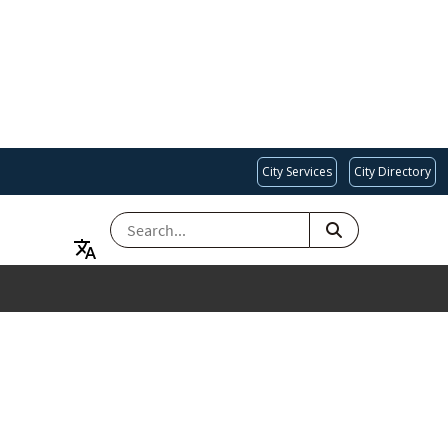
City Services
City Directory
SEARCH