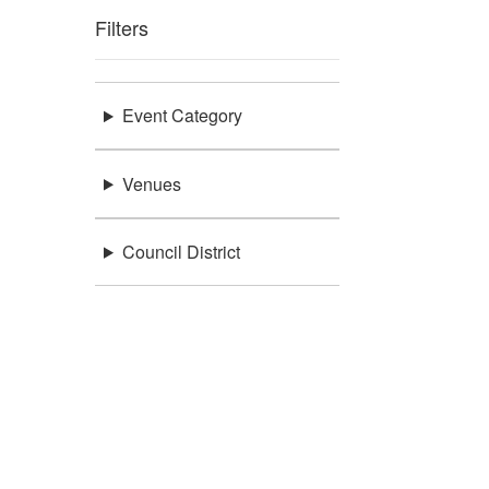
Filters
Event Category
Venues
Council District