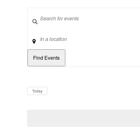
Keywords
Location
Dates
Now
Today