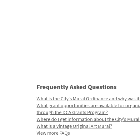
Frequently Asked Questions
What is the City's Mural Ordinance and why was it
What grant opportunities are available for organi
through the DCA Grants Program?
Where do I get information about the City's Mura
What is a Vintage Original Art Mural?
View more FAQs