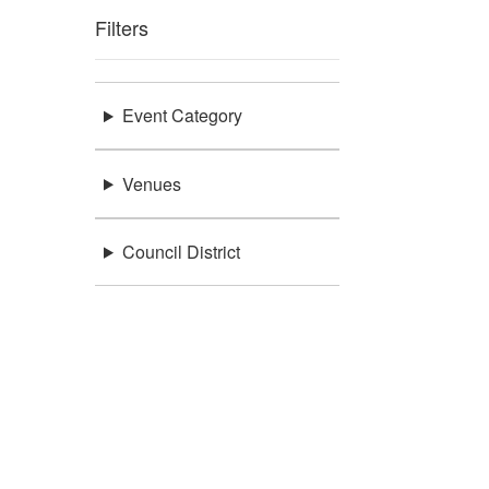
Filters
Event Category
Venues
Council District