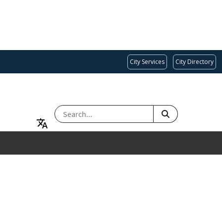
City Services
City Directory
SEARCH