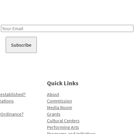
Receive notes about art, culture, and creativity in LA!
Email
Address
Quick Links
 established?
About
zations
Commission
Media Room
l Ordinance?
Grants
Cultural Centers
Performing Arts
Programs and Initiatives