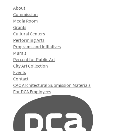
About
Commission
Media Room
Grants
Cultural Centers
Performing Arts
Programs and Initiatives
Murals
Percent for Public Art
City Art Collection
Events
Contact
CAC Architectural Submission Materials
For DCA Employees