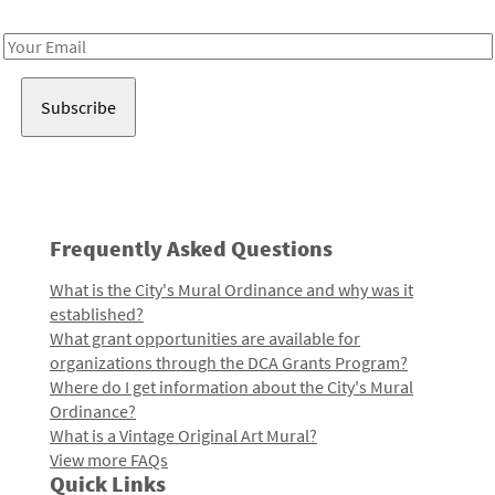
Receive notes about art, culture, and creativity in LA!
Email
Address
Frequently Asked Questions
What is the City's Mural Ordinance and why was it
established?
What grant opportunities are available for
organizations through the DCA Grants Program?
Where do I get information about the City's Mural
Ordinance?
What is a Vintage Original Art Mural?
View more FAQs
Quick Links