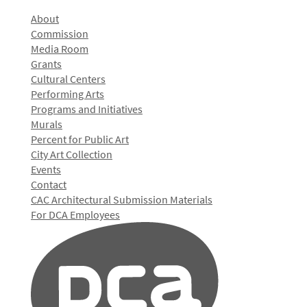
About
Commission
Media Room
Grants
Cultural Centers
Performing Arts
Programs and Initiatives
Murals
Percent for Public Art
City Art Collection
Events
Contact
CAC Architectural Submission Materials
For DCA Employees