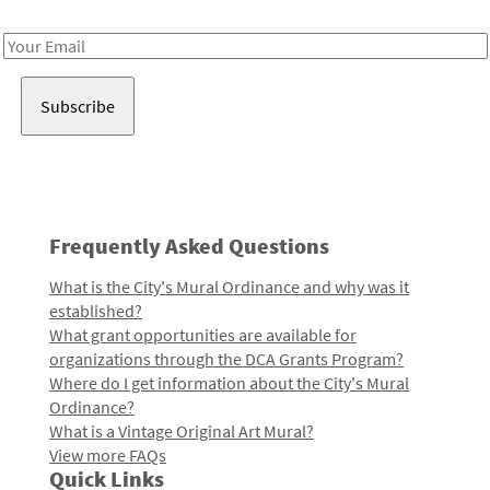
Receive notes about art, culture, and creativity in LA!
Email
Address
Frequently Asked Questions
What is the City's Mural Ordinance and why was it
established?
What grant opportunities are available for
organizations through the DCA Grants Program?
Where do I get information about the City's Mural
Ordinance?
What is a Vintage Original Art Mural?
View more FAQs
Quick Links