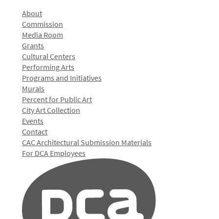
About
Commission
Media Room
Grants
Cultural Centers
Performing Arts
Programs and Initiatives
Murals
Percent for Public Art
City Art Collection
Events
Contact
CAC Architectural Submission Materials
For DCA Employees