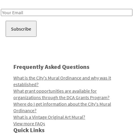
Receive notes about art, culture, and creativity in LA!
Email
Address
Frequently Asked Questions
What is the City's Mural Ordinance and why was it
established?
What grant opportunities are available for
organizations through the DCA Grants Program?
Where do I get information about the City's Mural
Ordinance?
What is a Vintage Original Art Mural?
View more FAQs
Quick Links