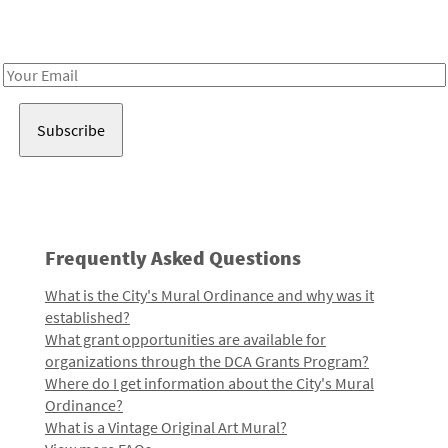
Receive notes about art, culture, and creativity in LA!
Email
Address
Frequently Asked Questions
What is the City's Mural Ordinance and why was it
established?
What grant opportunities are available for
organizations through the DCA Grants Program?
Where do I get information about the City's Mural
Ordinance?
What is a Vintage Original Art Mural?