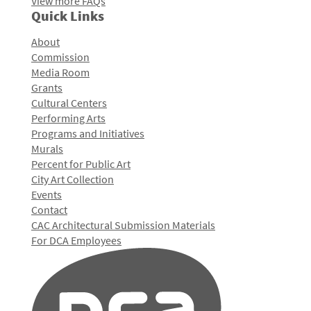
View more FAQs
Quick Links
About
Commission
Media Room
Grants
Cultural Centers
Performing Arts
Programs and Initiatives
Murals
Percent for Public Art
City Art Collection
Events
Contact
CAC Architectural Submission Materials
For DCA Employees