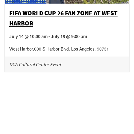
FIFA WORLD CUP 26 FAN ZONE AT WEST
HARBOR
July 14 @ 10:00 am - July 19 @ 9:00 pm
West Harbor
,
600 S Harbor Blvd.
Los Angeles
,
90731
DCA Cultural Center Event
Be in the loop!