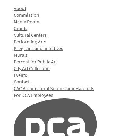
About
Commission
Media Room
Grants
Cultural Centers
Performing Arts
Programs and Initiatives
Murals
Percent for Public Art
City Art Collection
Events
Contact
CAC Architectural Submission Materials
For DCA Employees