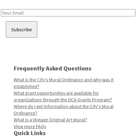
Receive notes about art, culture, and creativity in LA!
Email
Address
Frequently Asked Questions
What is the City's Mural Ordinance and why was it
established?
What grant opportunities are available for
organizations through the DCA Grants Program?
Where do I get information about the City's Mural
Ordinance?
What is a Vintage Original Art Mural?
View more FAQs
Quick Links