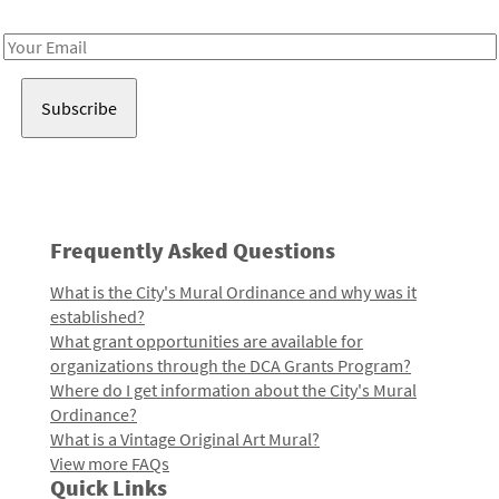
Receive notes about art, culture, and creativity in LA!
Email
Address
Frequently Asked Questions
What is the City's Mural Ordinance and why was it
established?
What grant opportunities are available for
organizations through the DCA Grants Program?
Where do I get information about the City's Mural
Ordinance?
What is a Vintage Original Art Mural?
View more FAQs
Quick Links