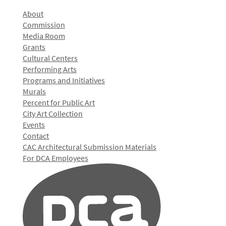
About
Commission
Media Room
Grants
Cultural Centers
Performing Arts
Programs and Initiatives
Murals
Percent for Public Art
City Art Collection
Events
Contact
CAC Architectural Submission Materials
For DCA Employees