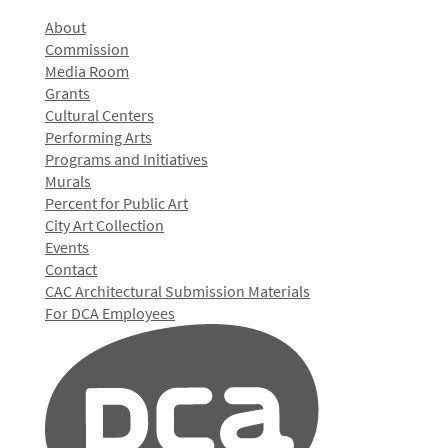
About
Commission
Media Room
Grants
Cultural Centers
Performing Arts
Programs and Initiatives
Murals
Percent for Public Art
City Art Collection
Events
Contact
CAC Architectural Submission Materials
For DCA Employees