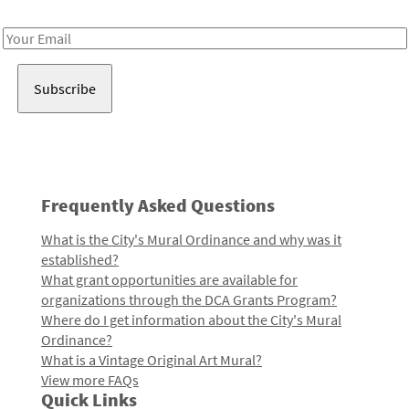
Receive notes about art, culture, and creativity in LA!
Email
Address
Frequently Asked Questions
What is the City's Mural Ordinance and why was it
established?
What grant opportunities are available for
organizations through the DCA Grants Program?
Where do I get information about the City's Mural
Ordinance?
What is a Vintage Original Art Mural?
View more FAQs
Quick Links