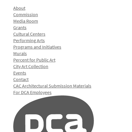
About
Commission
Media Room
Grants
Cultural Centers
Performing Arts
Programs and Initiatives
Murals
Percent for Public Art
City Art Collection
Events
Contact
CAC Architectural Submission Materials
For DCA Employees