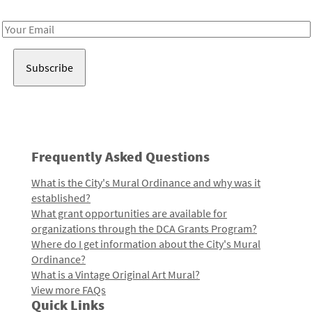
Receive notes about art, culture, and creativity in LA!
Email
Address
Frequently Asked Questions
What is the City's Mural Ordinance and why was it
established?
What grant opportunities are available for
organizations through the DCA Grants Program?
Where do I get information about the City's Mural
Ordinance?
What is a Vintage Original Art Mural?
View more FAQs
Quick Links