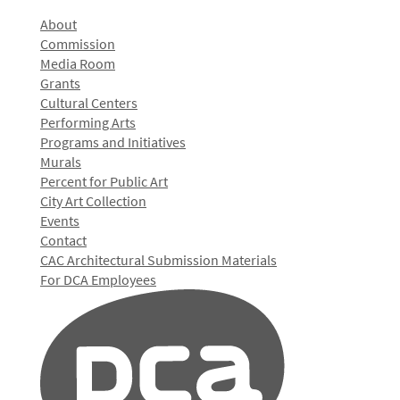
About
Commission
Media Room
Grants
Cultural Centers
Performing Arts
Programs and Initiatives
Murals
Percent for Public Art
City Art Collection
Events
Contact
CAC Architectural Submission Materials
For DCA Employees