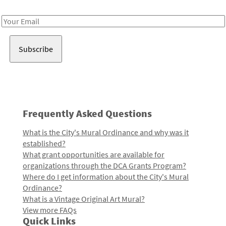
Receive notes about art, culture, and creativity in LA!
Email
Address
Frequently Asked Questions
What is the City's Mural Ordinance and why was it
established?
What grant opportunities are available for
organizations through the DCA Grants Program?
Where do I get information about the City's Mural
Ordinance?
What is a Vintage Original Art Mural?
View more FAQs
Quick Links