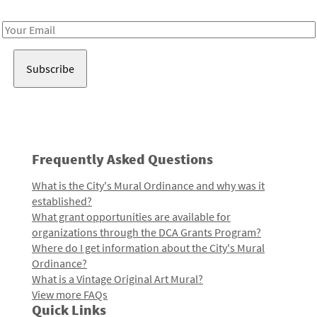
Receive notes about art, culture, and creativity in LA!
Email
Address
Frequently Asked Questions
What is the City's Mural Ordinance and why was it
established?
What grant opportunities are available for
organizations through the DCA Grants Program?
Where do I get information about the City's Mural
Ordinance?
What is a Vintage Original Art Mural?
View more FAQs
Quick Links