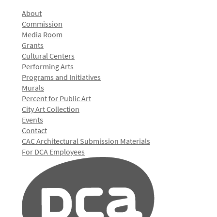
About
Commission
Media Room
Grants
Cultural Centers
Performing Arts
Programs and Initiatives
Murals
Percent for Public Art
City Art Collection
Events
Contact
CAC Architectural Submission Materials
For DCA Employees