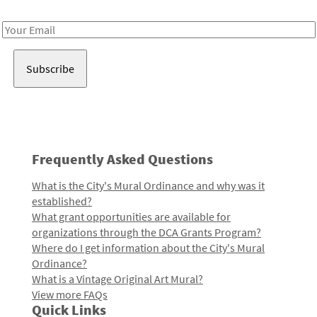
Receive notes about art, culture, and creativity in LA!
Email
Address
Frequently Asked Questions
What is the City's Mural Ordinance and why was it
established?
What grant opportunities are available for
organizations through the DCA Grants Program?
Where do I get information about the City's Mural
Ordinance?
What is a Vintage Original Art Mural?
View more FAQs
Quick Links