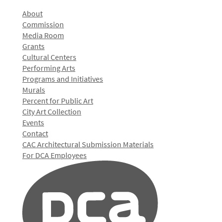
About
Commission
Media Room
Grants
Cultural Centers
Performing Arts
Programs and Initiatives
Murals
Percent for Public Art
City Art Collection
Events
Contact
CAC Architectural Submission Materials
For DCA Employees