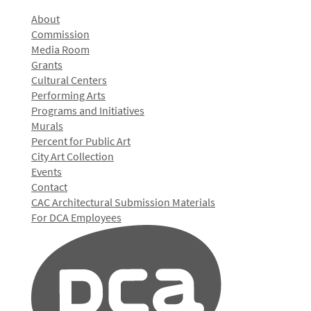
About
Commission
Media Room
Grants
Cultural Centers
Performing Arts
Programs and Initiatives
Murals
Percent for Public Art
City Art Collection
Events
Contact
CAC Architectural Submission Materials
For DCA Employees