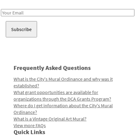
Receive notes about art, culture, and creativity in LA!
Email
Address
Frequently Asked Questions
What is the City's Mural Ordinance and why was it
established?
What grant opportunities are available for
organizations through the DCA Grants Program?
Where do I get information about the City's Mural
Ordinance?
What is a Vintage Original Art Mural?
View more FAQs
Quick Links