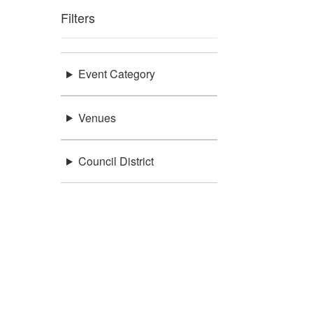
Filters
Event Category
Venues
Council District