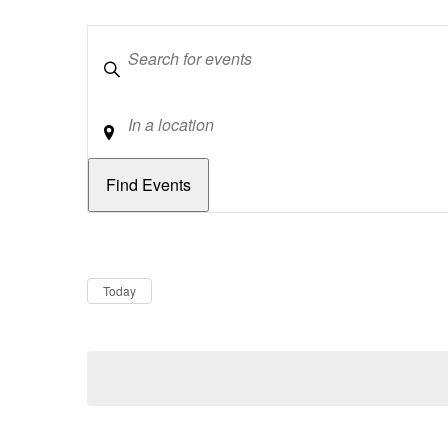
Keywords
Location
Dates
Now
Today