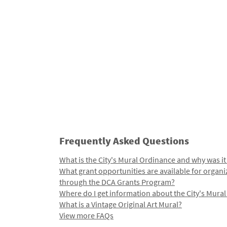
Frequently Asked Questions
What is the City's Mural Ordinance and why was it
What grant opportunities are available for organi
through the DCA Grants Program?
Where do I get information about the City's Mura
What is a Vintage Original Art Mural?
View more FAQs