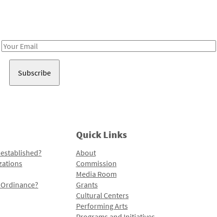
Receive notes about art, culture, and creativity in LA!
Email
Address
Quick Links
 established?
About
zations
Commission
Media Room
l Ordinance?
Grants
Cultural Centers
Performing Arts
Programs and Initiatives