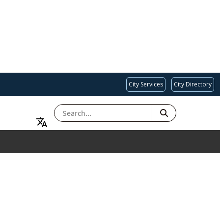
City Services
City Directory
SEARCH