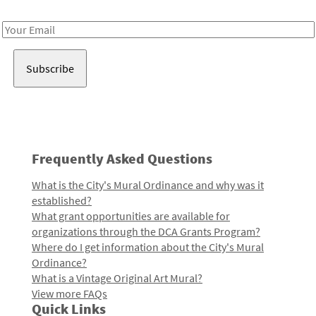
Receive notes about art, culture, and creativity in LA!
Email
Address
Frequently Asked Questions
What is the City's Mural Ordinance and why was it
established?
What grant opportunities are available for
organizations through the DCA Grants Program?
Where do I get information about the City's Mural
Ordinance?
What is a Vintage Original Art Mural?
View more FAQs
Quick Links