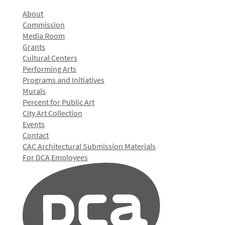
About
Commission
Media Room
Grants
Cultural Centers
Performing Arts
Programs and Initiatives
Murals
Percent for Public Art
City Art Collection
Events
Contact
CAC Architectural Submission Materials
For DCA Employees