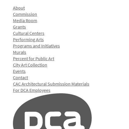
About
Commission
Media Room
Grants
Cultural Centers
Performing Arts
Programs and Initiatives
Murals
Percent for Public Art
City Art Collection
Events
Contact
CAC Architectural Submission Materials
For DCA Employees