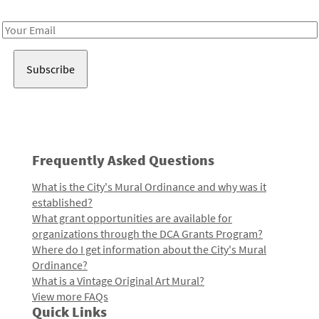
Receive notes about art, culture, and creativity in LA!
Email
Address
Frequently Asked Questions
What is the City's Mural Ordinance and why was it
established?
What grant opportunities are available for
organizations through the DCA Grants Program?
Where do I get information about the City's Mural
Ordinance?
What is a Vintage Original Art Mural?
View more FAQs
Quick Links