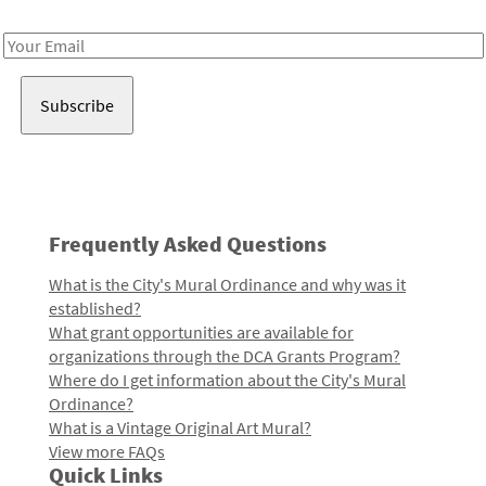
Receive notes about art, culture, and creativity in LA!
Email
Address
Frequently Asked Questions
What is the City's Mural Ordinance and why was it
established?
What grant opportunities are available for
organizations through the DCA Grants Program?
Where do I get information about the City's Mural
Ordinance?
What is a Vintage Original Art Mural?
View more FAQs
Quick Links