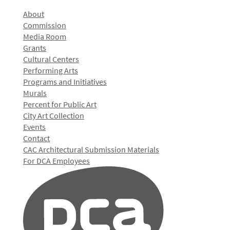
About
Commission
Media Room
Grants
Cultural Centers
Performing Arts
Programs and Initiatives
Murals
Percent for Public Art
City Art Collection
Events
Contact
CAC Architectural Submission Materials
For DCA Employees