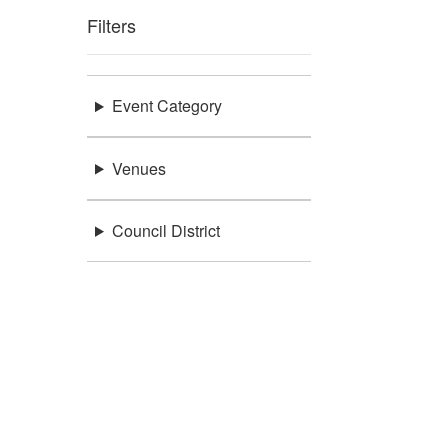
Filters
Event Category
Venues
Council District