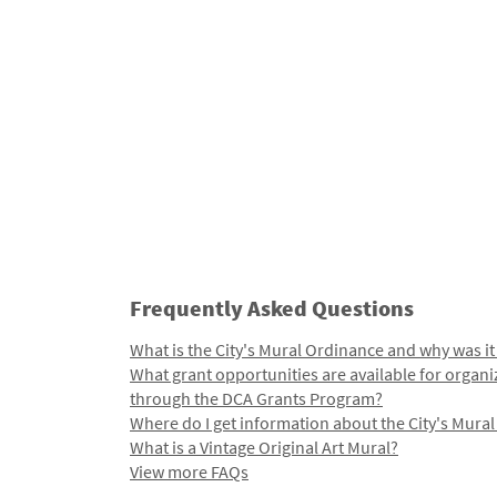
Frequently Asked Questions
What is the City's Mural Ordinance and why was it
What grant opportunities are available for organi
through the DCA Grants Program?
Where do I get information about the City's Mura
What is a Vintage Original Art Mural?
View more FAQs