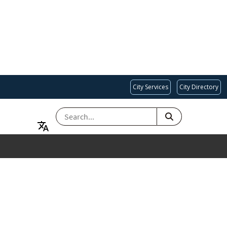
City Services
City Directory
SEARCH