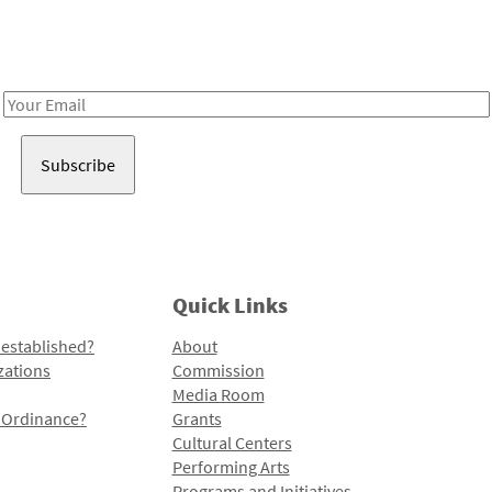
Receive notes about art, culture, and creativity in LA!
Email
Address
Quick Links
 established?
About
zations
Commission
Media Room
l Ordinance?
Grants
Cultural Centers
Performing Arts
Programs and Initiatives