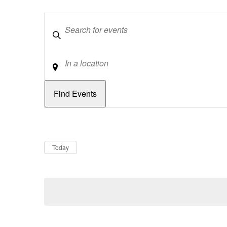
Keywords
Location
Dates
Now
Today