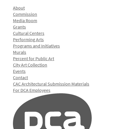
About
Commission
Media Room
Grants
Cultural Centers
Performing Arts
Programs and Initiatives
Murals
Percent for Public Art
City Art Collection
Events
Contact
CAC Architectural Submission Materials
For DCA Employees