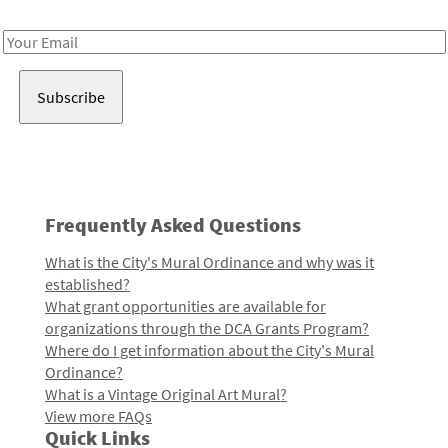
Receive notes about art, culture, and creativity in LA!
Email
Address
Frequently Asked Questions
What is the City's Mural Ordinance and why was it
established?
What grant opportunities are available for
organizations through the DCA Grants Program?
Where do I get information about the City's Mural
Ordinance?
What is a Vintage Original Art Mural?
View more FAQs
Quick Links