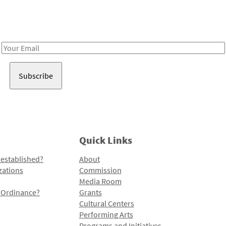
Receive notes about art, culture, and creativity in LA!
Email
Address
Quick Links
 established?
About
zations
Commission
Media Room
l Ordinance?
Grants
Cultural Centers
Performing Arts
Programs and Initiatives