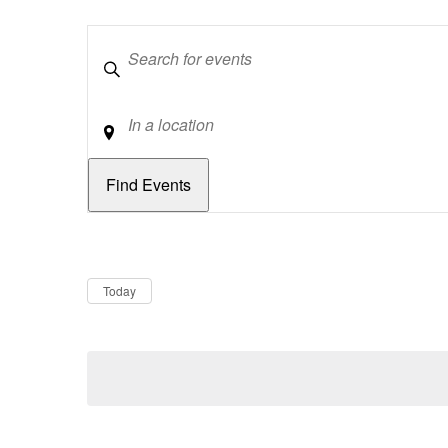
Keywords
Location
Dates
Now
Today