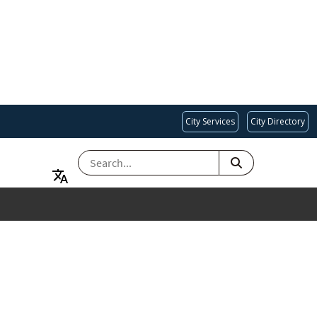
City Services
City Directory
SEARCH