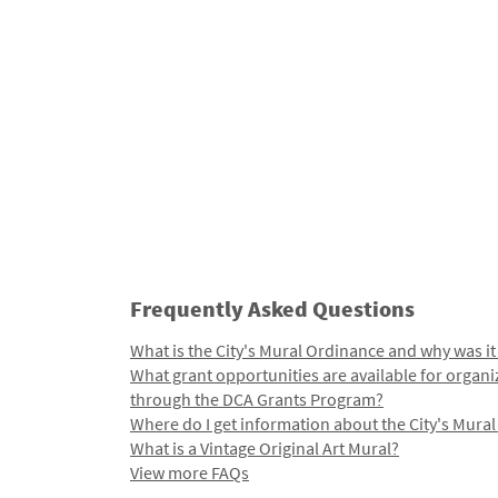
Frequently Asked Questions
What is the City's Mural Ordinance and why was it
What grant opportunities are available for organi
through the DCA Grants Program?
Where do I get information about the City's Mura
What is a Vintage Original Art Mural?
View more FAQs