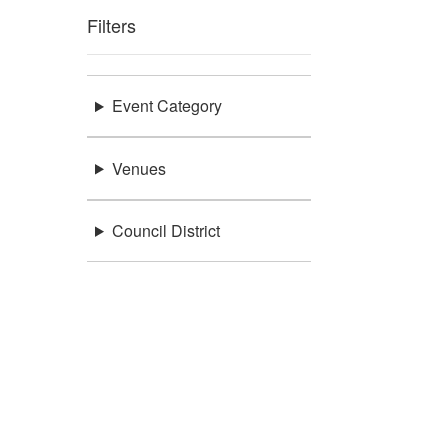
Filters
Event Category
Venues
Council District