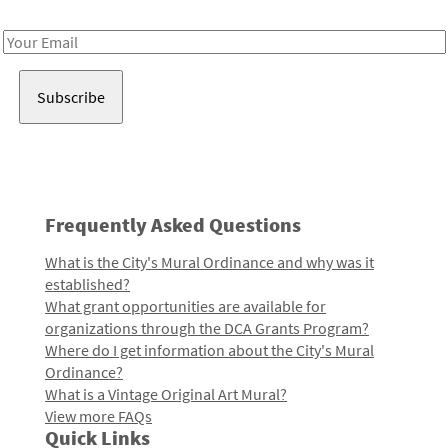
Receive notes about art, culture, and creativity in LA!
Email
Address
Frequently Asked Questions
What is the City's Mural Ordinance and why was it
established?
What grant opportunities are available for
organizations through the DCA Grants Program?
Where do I get information about the City's Mural
Ordinance?
What is a Vintage Original Art Mural?
View more FAQs
Quick Links