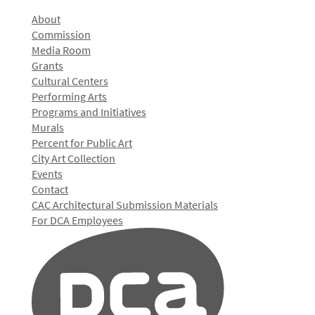
About
Commission
Media Room
Grants
Cultural Centers
Performing Arts
Programs and Initiatives
Murals
Percent for Public Art
City Art Collection
Events
Contact
CAC Architectural Submission Materials
For DCA Employees