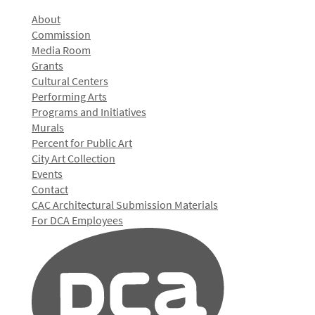
About
Commission
Media Room
Grants
Cultural Centers
Performing Arts
Programs and Initiatives
Murals
Percent for Public Art
City Art Collection
Events
Contact
CAC Architectural Submission Materials
For DCA Employees