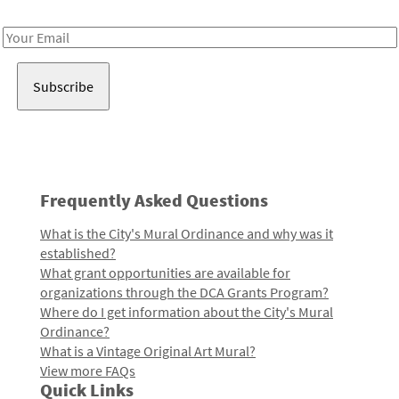
Receive notes about art, culture, and creativity in LA!
Email
Address
Frequently Asked Questions
What is the City's Mural Ordinance and why was it
established?
What grant opportunities are available for
organizations through the DCA Grants Program?
Where do I get information about the City's Mural
Ordinance?
What is a Vintage Original Art Mural?
View more FAQs
Quick Links