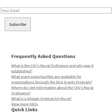
Receive notes about art, culture, and creativity in LA!
Email
Address
Frequently Asked Questions
What is the City's Mural Ordinance and why was it
established?
What grant opportunities are available for
organizations through the DCA Grants Program?
Where do I get information about the City's Mural
Ordinance?
What is a Vintage Original Art Mural?
View more FAQs
Quick Links