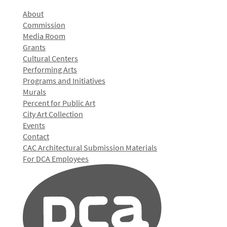
About
Commission
Media Room
Grants
Cultural Centers
Performing Arts
Programs and Initiatives
Murals
Percent for Public Art
City Art Collection
Events
Contact
CAC Architectural Submission Materials
For DCA Employees