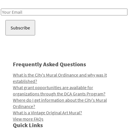
Receive notes about art, culture, and creativity in LA!
Email
Address
Frequently Asked Questions
What is the City's Mural Ordinance and why was it
established?
What grant opportunities are available for
organizations through the DCA Grants Program?
Where do I get information about the City's Mural
Ordinance?
What is a Vintage Original Art Mural?
View more FAQs
Quick Links