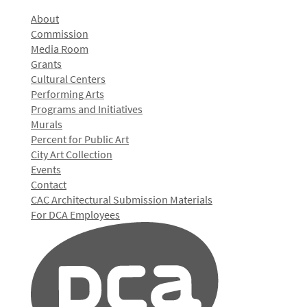
About
Commission
Media Room
Grants
Cultural Centers
Performing Arts
Programs and Initiatives
Murals
Percent for Public Art
City Art Collection
Events
Contact
CAC Architectural Submission Materials
For DCA Employees