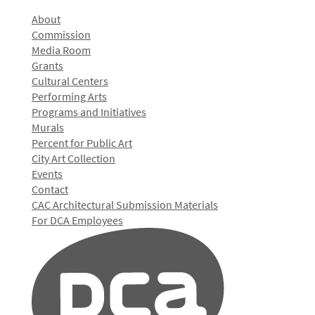
About
Commission
Media Room
Grants
Cultural Centers
Performing Arts
Programs and Initiatives
Murals
Percent for Public Art
City Art Collection
Events
Contact
CAC Architectural Submission Materials
For DCA Employees