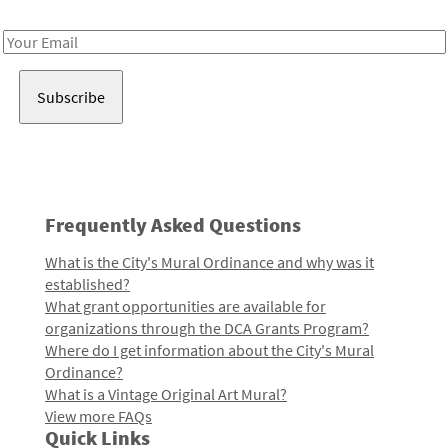
Receive notes about art, culture, and creativity in LA!
Email
Address
Frequently Asked Questions
What is the City's Mural Ordinance and why was it
established?
What grant opportunities are available for
organizations through the DCA Grants Program?
Where do I get information about the City's Mural
Ordinance?
What is a Vintage Original Art Mural?
View more FAQs
Quick Links