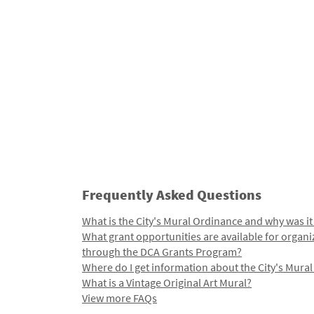
Frequently Asked Questions
What is the City's Mural Ordinance and why was it
What grant opportunities are available for organi
through the DCA Grants Program?
Where do I get information about the City's Mura
What is a Vintage Original Art Mural?
View more FAQs