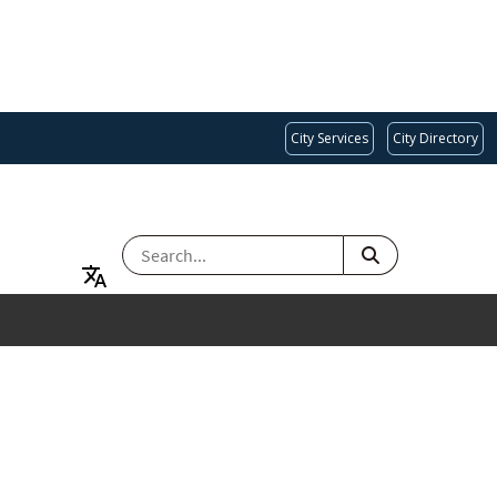
City Services
City Directory
SEARCH