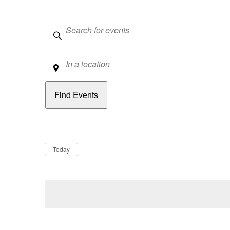
Keywords
Location
Dates
Now
Today