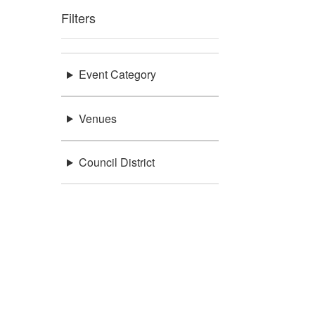
Filters
Event Category
Venues
Council District