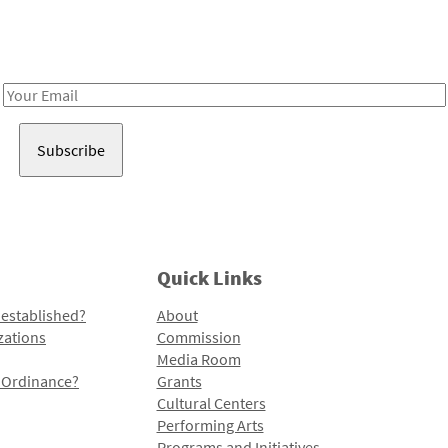
Receive notes about art, culture, and creativity in LA!
Email
Address
Quick Links
 established?
About
zations
Commission
Media Room
l Ordinance?
Grants
Cultural Centers
Performing Arts
Programs and Initiatives