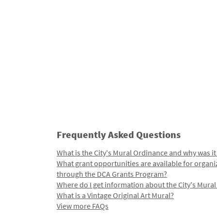
Frequently Asked Questions
What is the City's Mural Ordinance and why was it
What grant opportunities are available for organi
through the DCA Grants Program?
Where do I get information about the City's Mura
What is a Vintage Original Art Mural?
View more FAQs