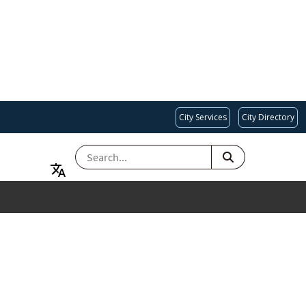
City Services
City Directory
SEARCH