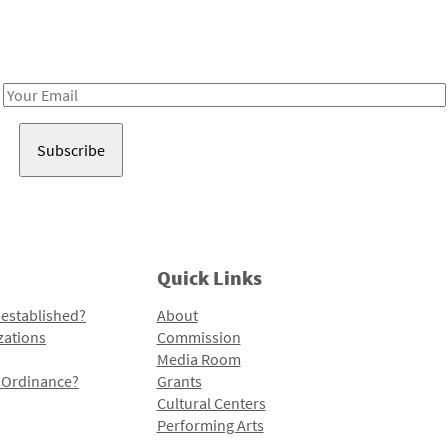
Receive notes about art, culture, and creativity in LA!
Email
Address
Quick Links
 established?
About
zations
Commission
Media Room
l Ordinance?
Grants
Cultural Centers
Performing Arts
Programs and Initiatives