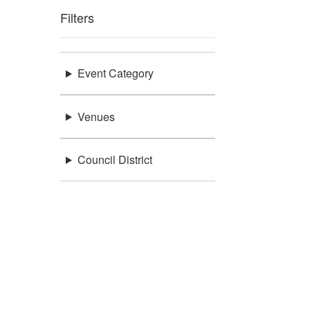
Filters
Event Category
Venues
Council District