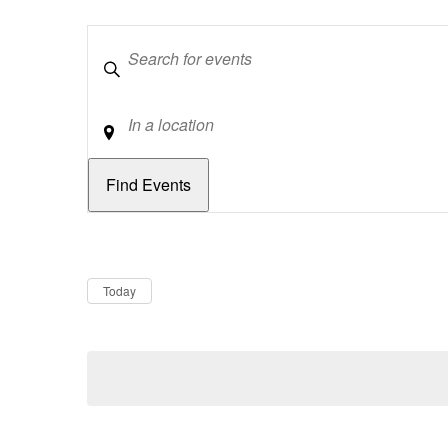
Keywords
Location
Dates
Now
Today