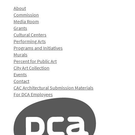
About
Commission
Media Room
Grants
Cultural Centers
Performing Arts
Programs and Initiatives
Murals
Percent for Public Art
City Art Collection
Events
Contact
CAC Architectural Submission Materials
For DCA Employees