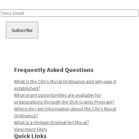
Receive notes about art, culture, and creativity in LA!
Email
Address
Frequently Asked Questions
What is the City's Mural Ordinance and why was it
established?
What grant opportunities are available for
organizations through the DCA Grants Program?
Where do I get information about the City's Mural
Ordinance?
What is a Vintage Original Art Mural?
View more FAQs
Quick Links