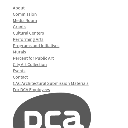
About
Commission
Media Room
Grants
Cultural Centers
Performing Arts
Programs and Initiatives
Murals
Percent for Public Art
City Art Collection
Events
Contact
CAC Architectural Submission Materials
For DCA Employees