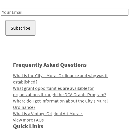
Receive notes about art, culture, and creativity in LA!
Email
Address
Frequently Asked Questions
What is the City's Mural Ordinance and why was it
established?
What grant opportunities are available for
organizations through the DCA Grants Program?
Where do I get information about the City's Mural
Ordinance?
What is a Vintage Original Art Mural?
View more FAQs
Quick Links