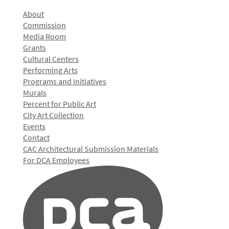
About
Commission
Media Room
Grants
Cultural Centers
Performing Arts
Programs and Initiatives
Murals
Percent for Public Art
City Art Collection
Events
Contact
CAC Architectural Submission Materials
For DCA Employees