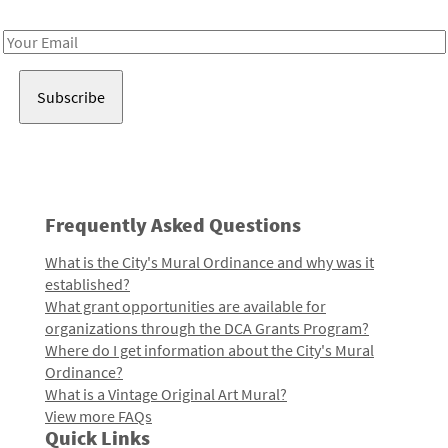
Receive notes about art, culture, and creativity in LA!
Email
Address
Frequently Asked Questions
What is the City's Mural Ordinance and why was it
established?
What grant opportunities are available for
organizations through the DCA Grants Program?
Where do I get information about the City's Mural
Ordinance?
What is a Vintage Original Art Mural?
View more FAQs
Quick Links