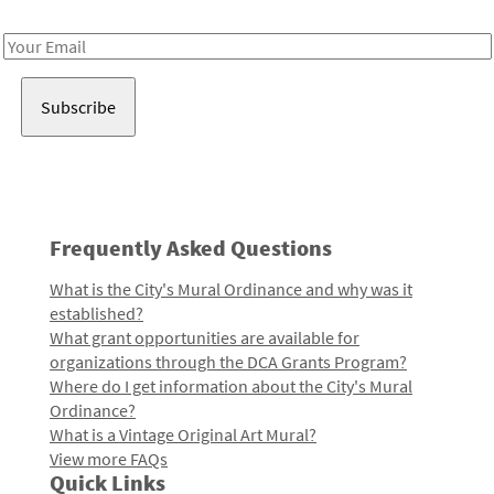
Receive notes about art, culture, and creativity in LA!
Email
Address
Frequently Asked Questions
What is the City's Mural Ordinance and why was it
established?
What grant opportunities are available for
organizations through the DCA Grants Program?
Where do I get information about the City's Mural
Ordinance?
What is a Vintage Original Art Mural?
View more FAQs
Quick Links