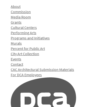
About
Commission
Media Room
Grants
Cultural Centers
Performing Arts
Programs and Initiatives
Murals
Percent for Public Art
City Art Collection
Events
Contact
CAC Architectural Submission Materials
For DCA Employees