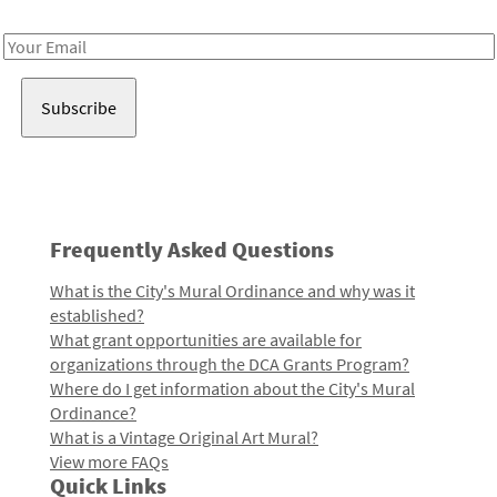
Receive notes about art, culture, and creativity in LA!
Email
Address
Frequently Asked Questions
What is the City's Mural Ordinance and why was it
established?
What grant opportunities are available for
organizations through the DCA Grants Program?
Where do I get information about the City's Mural
Ordinance?
What is a Vintage Original Art Mural?
View more FAQs
Quick Links