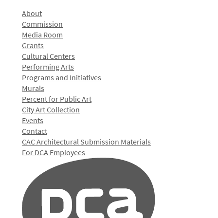
About
Commission
Media Room
Grants
Cultural Centers
Performing Arts
Programs and Initiatives
Murals
Percent for Public Art
City Art Collection
Events
Contact
CAC Architectural Submission Materials
For DCA Employees