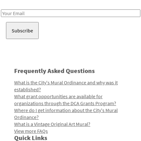
Receive notes about art, culture, and creativity in LA!
Email
Address
Frequently Asked Questions
What is the City's Mural Ordinance and why was it
established?
What grant opportunities are available for
organizations through the DCA Grants Program?
Where do I get information about the City's Mural
Ordinance?
What is a Vintage Original Art Mural?
View more FAQs
Quick Links