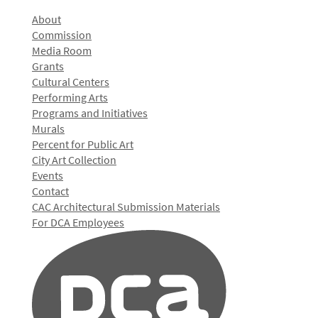
About
Commission
Media Room
Grants
Cultural Centers
Performing Arts
Programs and Initiatives
Murals
Percent for Public Art
City Art Collection
Events
Contact
CAC Architectural Submission Materials
For DCA Employees