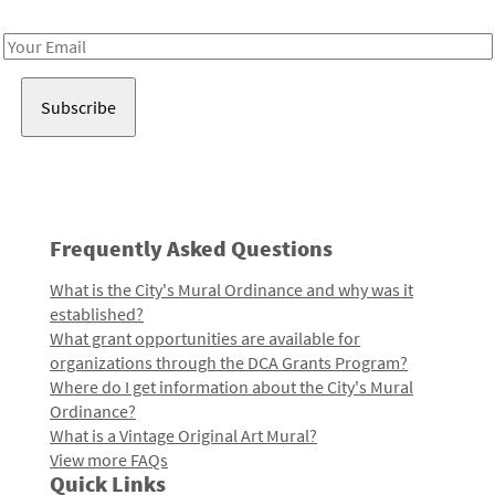
Receive notes about art, culture, and creativity in LA!
Email
Address
Frequently Asked Questions
What is the City's Mural Ordinance and why was it
established?
What grant opportunities are available for
organizations through the DCA Grants Program?
Where do I get information about the City's Mural
Ordinance?
What is a Vintage Original Art Mural?
View more FAQs
Quick Links