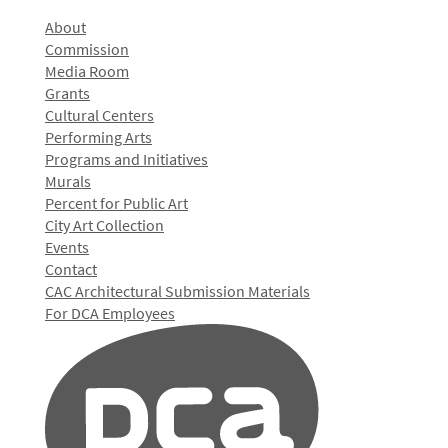
About
Commission
Media Room
Grants
Cultural Centers
Performing Arts
Programs and Initiatives
Murals
Percent for Public Art
City Art Collection
Events
Contact
CAC Architectural Submission Materials
For DCA Employees