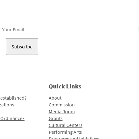
Receive notes about art, culture, and creativity in LA!
Email
Address
Quick Links
 established?
About
zations
Commission
Media Room
l Ordinance?
Grants
Cultural Centers
Performing Arts
Programs and Initiatives