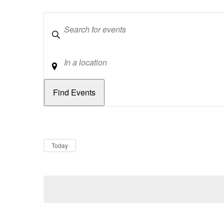
Keywords
Location
Dates
Now
Today