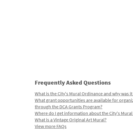
Frequently Asked Questions
What is the City's Mural Ordinance and why was it
What grant opportunities are available for organi
through the DCA Grants Program?
Where do I get information about the City's Mura
What is a Vintage Original Art Mural?
View more FAQs