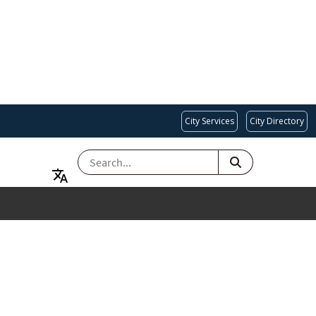
City Services
City Directory
SEARCH