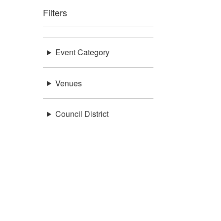
Filters
Event Category
Venues
Council District