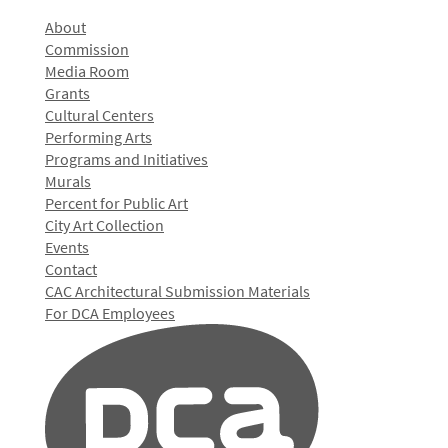
About
Commission
Media Room
Grants
Cultural Centers
Performing Arts
Programs and Initiatives
Murals
Percent for Public Art
City Art Collection
Events
Contact
CAC Architectural Submission Materials
For DCA Employees