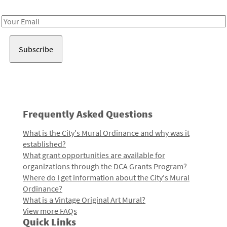
Receive notes about art, culture, and creativity in LA!
Email
Address
Frequently Asked Questions
What is the City's Mural Ordinance and why was it
established?
What grant opportunities are available for
organizations through the DCA Grants Program?
Where do I get information about the City's Mural
Ordinance?
What is a Vintage Original Art Mural?
View more FAQs
Quick Links