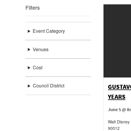
Filters
Event Category
Venues
Cost
Council District
GUSTAV
YEARS
June 5 @ 8:
Walt Disney 
90012