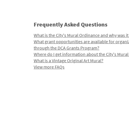
Frequently Asked Questions
What is the City's Mural Ordinance and why was it
What grant opportunities are available for organi
through the DCA Grants Program?
Where do I get information about the City's Mura
What is a Vintage Original Art Mural?
View more FAQs