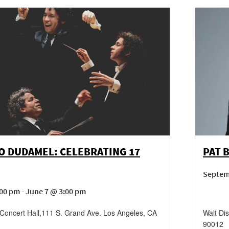
O DUDAMEL: CELEBRATING 17
PAT 
Septem
00 pm - June 7 @ 3:00 pm
Concert Hall
,
111 S. Grand Ave.
Los Angeles
,
CA
Walt Di
90012