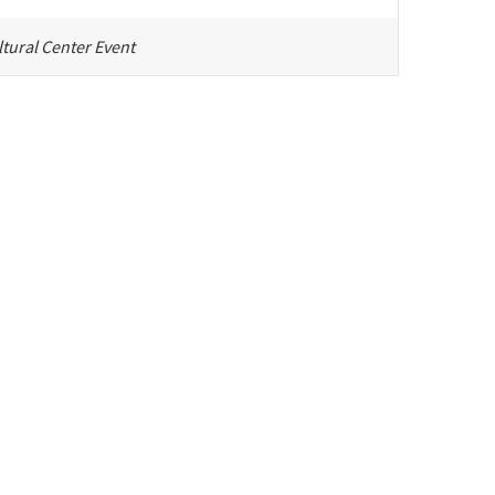
tural Center Event