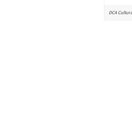
DCA Cultura