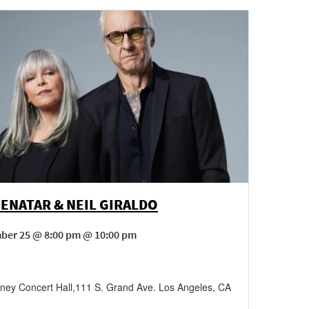
BENATAR & NEIL GIRALDO
ber 25 @ 8:00 pm @ 10:00 pm
sney Concert Hall
,
111 S. Grand Ave.
Los Angeles
,
CA