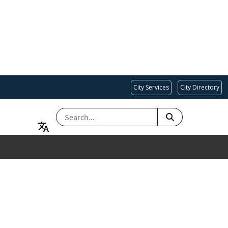
City Services
City Directory
SEARCH