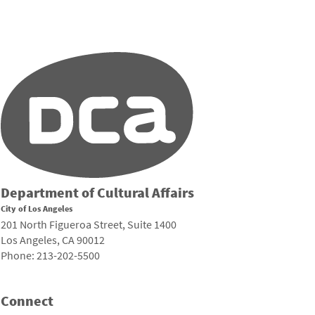
Department of Cultural Affairs
City of Los Angeles
201 North Figueroa Street, Suite 1400
Los Angeles, CA 90012
Phone: 213-202-5500
Connect