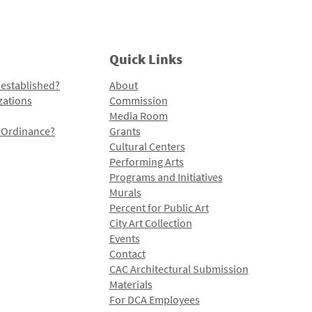
Quick Links
 established?
About
zations
Commission
Media Room
l Ordinance?
Grants
Cultural Centers
Performing Arts
Programs and Initiatives
Murals
Percent for Public Art
City Art Collection
Events
Contact
CAC Architectural Submission
Materials
For DCA Employees