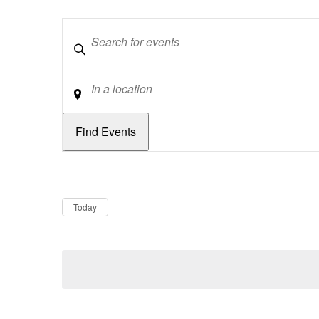
Keywords
Location
Dates
Now
Today