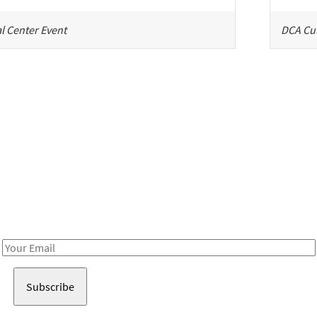
l Center Event
DCA Cul
Be in the loop!
Receive notes about art, culture, and creativity in LA!
Email
Address