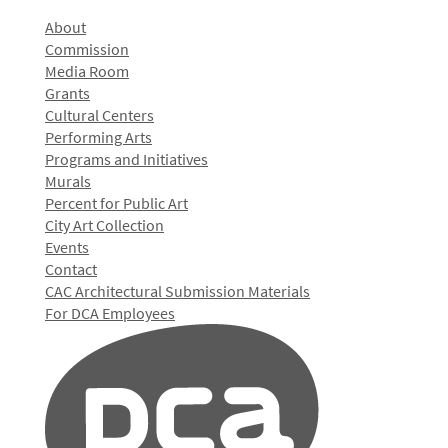
About
Commission
Media Room
Grants
Cultural Centers
Performing Arts
Programs and Initiatives
Murals
Percent for Public Art
City Art Collection
Events
Contact
CAC Architectural Submission Materials
For DCA Employees