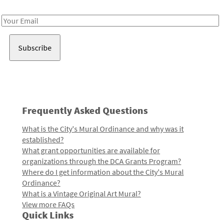
Receive notes about art, culture, and creativity in LA!
Email
Address
Frequently Asked Questions
What is the City's Mural Ordinance and why was it
established?
What grant opportunities are available for
organizations through the DCA Grants Program?
Where do I get information about the City's Mural
Ordinance?
What is a Vintage Original Art Mural?
View more FAQs
Quick Links