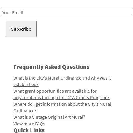
Receive notes about art, culture, and creativity in LA!
Email
Address
Frequently Asked Questions
What is the City's Mural Ordinance and why was it
established?
What grant opportunities are available for
organizations through the DCA Grants Program?
Where do I get information about the City's Mural
Ordinance?
What is a Vintage Original Art Mural?
View more FAQs
Quick Links