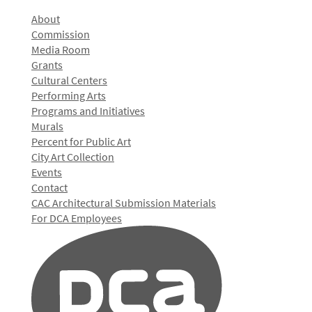
About
Commission
Media Room
Grants
Cultural Centers
Performing Arts
Programs and Initiatives
Murals
Percent for Public Art
City Art Collection
Events
Contact
CAC Architectural Submission Materials
For DCA Employees