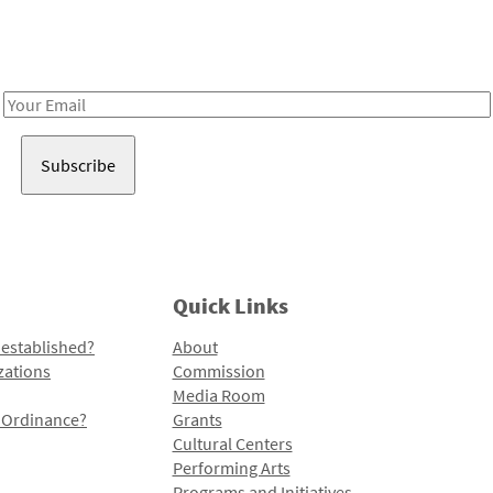
Receive notes about art, culture, and creativity in LA!
Email
Address
Quick Links
 established?
About
zations
Commission
Media Room
l Ordinance?
Grants
Cultural Centers
Performing Arts
Programs and Initiatives