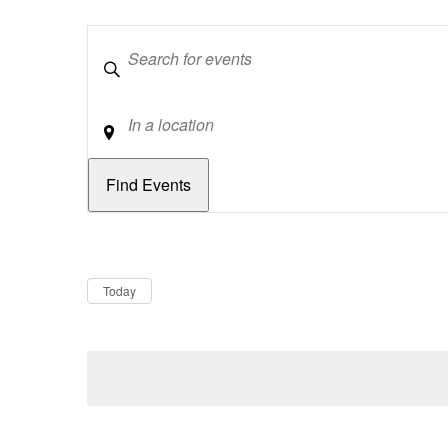
Keywords
Location
Dates
Now
Today