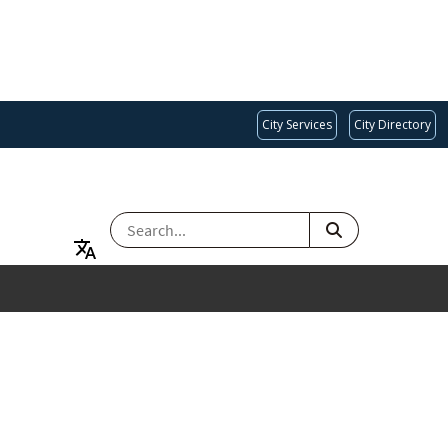
City Services
City Directory
SEARCH