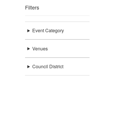
Filters
Event Category
Venues
Council District