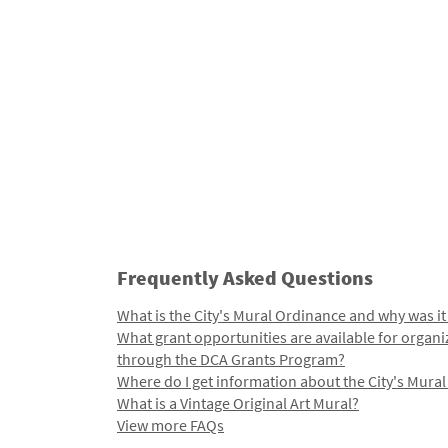
Frequently Asked Questions
What is the City's Mural Ordinance and why was it
What grant opportunities are available for organi
through the DCA Grants Program?
Where do I get information about the City's Mura
What is a Vintage Original Art Mural?
View more FAQs