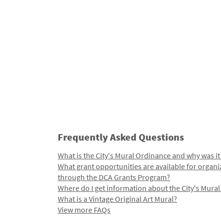
Frequently Asked Questions
What is the City's Mural Ordinance and why was it
What grant opportunities are available for organi
through the DCA Grants Program?
Where do I get information about the City's Mura
What is a Vintage Original Art Mural?
View more FAQs