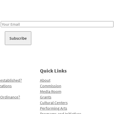
Receive notes about art, culture, and creativity in LA!
Email
Address
Quick Links
 established?
About
zations
Commission
Media Room
l Ordinance?
Grants
Cultural Centers
Performing Arts
Programs and Initiatives