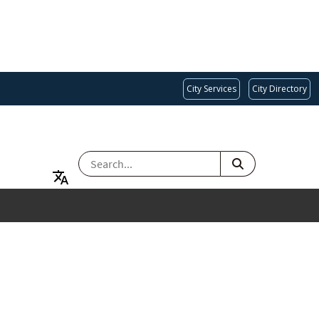
City Services
City Directory
SEARCH