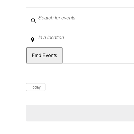
Keywords
Location
Dates
Now
Today