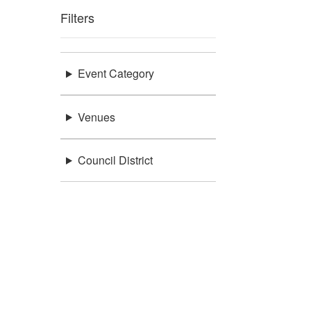
Filters
Event Category
Venues
Council District