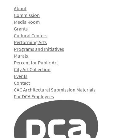
About
Commission
Media Room
Grants
Cultural Centers
Performing Arts
Programs and Initiatives
Murals
Percent for Public Art
City Art Collection
Events
Contact
CAC Architectural Submission Materials
For DCA Employees