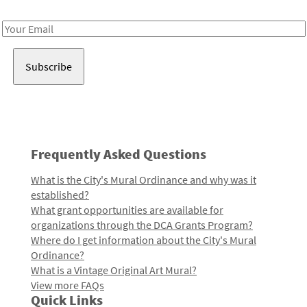
Receive notes about art, culture, and creativity in LA!
Email
Address
Frequently Asked Questions
What is the City's Mural Ordinance and why was it
established?
What grant opportunities are available for
organizations through the DCA Grants Program?
Where do I get information about the City's Mural
Ordinance?
What is a Vintage Original Art Mural?
View more FAQs
Quick Links